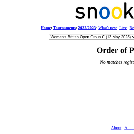
Home
:
Tournaments
:
2022/2023
:
What's new
|
Live
|
Re
Order of P
No matches regist
About
A — 