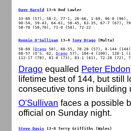
Dave Harold
 13-6 Rod Lawler
33-89 (57), 58-2, 77-1, 26-66, 1-69, 96-0 (96), 
90-54, 59-43, 64-61, 58-45, 63-35, 67-7 (67), 79
Ronnie O'Sullivan
 13-4 
Tony Drago
 (Malta)
58-69 (
Drago
 58), 68-55, 78-28 (57), 0-144 (144)
68-57 (O'S. 62, 
Drago
 57), 104-4 (100), 120-1 (1
Drago
equalled
Peter Ebdon
lifetime best of 144, but still 
consecutive tons in building 
O'Sullivan
faces a possible b
official on Sunday night.
Steve Davis
 13-8 Terry Griffiths (Wales)