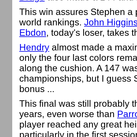
This win assures Stephen a p
world rankings.
John Higgin
Ebdon
, today's loser, takes t
Hendry
almost made a maximu
only the four last colors rem
along the cushion. A 147 wa
championships, but I guess 
bonus ...
This final was still probably
years, even worse than
Parro
player reached any great he
particularly in the first ses