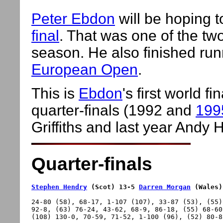
Peter Ebdon
will be hoping t
final
. That was one of the tw
season. He also finished ru
European Open
.
This is
Ebdon
's first world 
quarter-finals (1992 and
199
Griffiths and last year Andy
Quarter-finals
Stephen Hendry
 (Scot) 13-5 
Darren Morgan
 (Wales)
24-80 (58), 68-17, 1-107 (107), 33-87 (53), (55)
92-8, (63) 76-24, 43-62, 68-9, 86-18, (55) 68-60