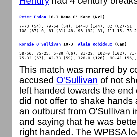
Hendry
had 4 century breaks
Peter Ebdon
 10-1 Dene O' Kane (Nzl)
7-73 (54), 79-54 (54), 144-0 (144), 82 (82)-51, 
Ronnie O'Sullivan
 10-3  
Alain Robidoux
 (Can)
58-56, 75-25, 5-89 (66), 81-23, 102-0 (102), 71-
This match was marred by c
accused
O'Sullivan
of not sh
left handed towards the end
did not offer to shake hands
an outburst from O'Sullivan 
and saying that he was bett
right handed. The WPBSA loo