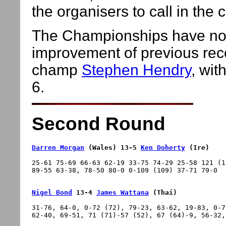
the organisers to call in the 
The Championships have now
improvement of previous reco
champ
Stephen Hendry
, wit
6.
Second Round
Darren Morgan
 (Wales) 13-5 
Ken Doherty
 (Ire)
25-61 75-69 66-63 62-19 33-75 74-29 25-58 121 (1
Nigel Bond
 13-4 
James Wattana
 (Thai)
31-76, 64-0, 0-72 (72), 79-23, 63-62, 19-83, 0-7