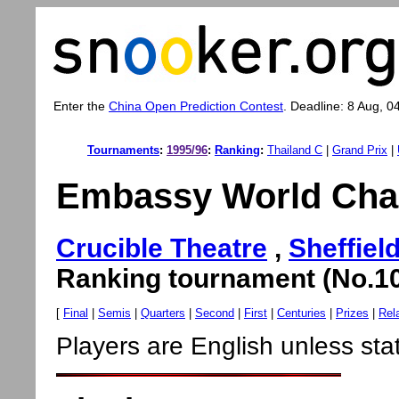
Enter the
China Open Prediction Contest
. Deadline: 8 Aug, 0
Tournaments
:
1995/96
:
Ranking
:
Thailand C
|
Grand Prix
|
Embassy World Cha
Crucible Theatre
,
Sheffiel
Ranking tournament (No.10
[
Final
|
Semis
|
Quarters
|
Second
|
First
|
Centuries
|
Prizes
|
Rel
Players are English unless sta