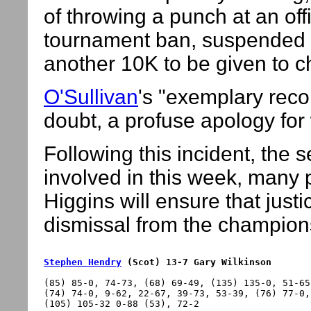
of throwing a punch at an off
tournament ban, suspended f
another 10K to be given to ch
O'Sullivan
's "exemplary reco
doubt, a profuse apology fo
Following this incident, the
involved in this week, many 
Higgins will ensure that justi
dismissal from the champions
Stephen Hendry
 (Scot) 13-7 Gary Wilkinson
(85) 85-0, 74-73, (68) 69-49, (135) 135-0, 51-65
(74) 74-0, 9-62, 22-67, 39-73, 53-39, (76) 77-0,