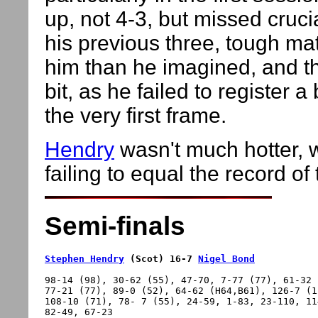
up, not 4-3, but missed cruci
his previous three, tough ma
him than he imagined, and t
bit, as he failed to register 
the very first frame.
Hendry
wasn't much hotter, w
failing to equal the record of
Semi-finals
Stephen Hendry
 (Scot) 16-7 
Nigel Bond
98-14 (98), 30-62 (55), 47-70, 7-77 (77), 61-32 
77-21 (77), 89-0 (52), 64-62 (H64,B61), 126-7 (1
108-10 (71), 78- 7 (55), 24-59, 1-83, 23-110, 11