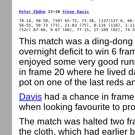
Peter Ebdon
 13-10 
Steve Davis
78-14, 58-50, (59) 65-72, 73-38, (137)137-0, 66-
56-55, 50-73 (73), 21-83 (75), 0-116 (116), 1-11
This match was a ding-dong 
overnight deficit to win 6 fr
enjoyed some very good runni
in frame 20 where he lived d
pot on one of the last reds a
Davis
had a chance in frame 
when looking favourite to pro
The match was halted two fra
the cloth, which had earlier 