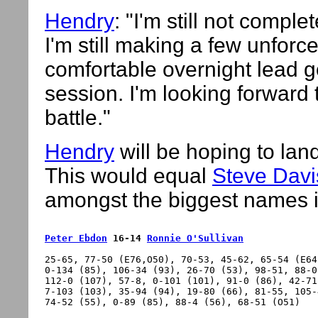
Hendry
: "I'm still not comp
I'm still making a few unforc
comfortable overnight lead g
session. I'm looking forward to
battle."
Hendry
will be hoping to land 
This would equal
Steve Davi
amongst the biggest names i
Peter Ebdon
 16-14 
Ronnie O'Sullivan
25-65, 77-50 (E76,O50), 70-53, 45-62, 65-54 (E64
0-134 (85), 106-34 (93), 26-70 (53), 98-51, 88-0
112-0 (107), 57-8, 0-101 (101), 91-0 (86), 42-71
7-103 (103), 35-94 (94), 19-80 (66), 81-55, 105-