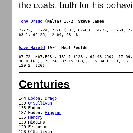
the coals, both for his behav
Tony Drago
 (Malta) 10-2  Steve James
22-73, 57-29, 78-6 (60), 67-60, 74-23, 67-64, 72
Dave Harold
 10-4  Neal Foulds
67-72 (H67,F68), 131-1 (123), 61-43 (50), 17-69,
98-0 (66), 79-24, 87-15 (68), 105-34 (101), 95-0
Centuries
144 
Ebdon
, 
Drago
139 
O'Sullivan
138 Ebdon

137 Ebdon, 
Higgins
135 
Hendry
130 Higgins

129 Ferguson

126 O'Sullivan
