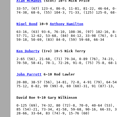
Alan McManus
 (Scot) 10-5 Mick Price
33-57, (67) 123-4, 86-0, 11-81, 81-22, 46-64, 0-
Nigel Bond
 10-9 
Anthony Hamilton
63-16, (63) 93-6, 76-10, 108-36, (97) 102-16, 8-
57-71, 12-62, 53-68, (84) 84-12, 33-98 (76), 0-1
Ken Doherty
 (Ire) 10-5 Nick Terry
2-65 (56), 21-68, (71) 79-34, 0-89 (76), 74-23, 
John Parrott
 6-10 Rod Lawler
20-80, 38-57 (56), 14-81, 72-0, 4-91 (79), 64-54
David Roe 9-10 Gary Wilkinson
0-125 (69), 74-32, 80 (72)-8, 70-0, 40-64 (53), 
85 (54)-21, 73-34, 41-58, 59-68, 90-16, 66-33, 3