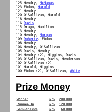
125 Hendry, 
McManus
123 Ebdon, 
Harold
121 Hendry

120 O'Sullivan, Harold

118 Hendry

116 
Davis
115 Drago, Hamilton

113 Hendry

110 Hendry, 
Morgan
109 
Doherty
. Ebdon

108 Hendry

106 Hendry, O'Sullivan

105 Davis, Hendry

104 Hendry (2), Higgins, Davis

103 O'Sullivan, Davis, Henderson

102 O'Sullivan (2)

101 Harold, Higgins

100 Ebdon (2), O'Sullivan, 
White
Prize Money
Winner
ï¿½
200,000
Runner-Up
ï¿½
120,000
Semi-finalists
ï¿½
60,000