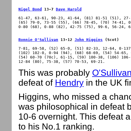
Nigel Bond
 13-7 
Dave Harold
61-47, 63-61, 90-23, 41-64, (81) 81-51 (51), 27-
(65) 79-0, 73-55 (55), (66) 78-45, (70) 74-41, 0
Ronnie O'Sullivan
 13-12 
John Higgins
 (Scot)
7-81, 69-58, (52) 65-0, (51) 82-33, 12-64, 0-137
(102) 102-0, 0-94 (94), (68) 68-69, (54) 54-65, 
(54) 60-70 (70c), 61-15, (59) 100-38, (106) 106-
This was probably
O'Sulliva
defeat of
Hendry
in the UK fi
Higgins, who missed a chance
was philosophical in defeat 
10-6 overnight. This defeat 
to his No.1 ranking.