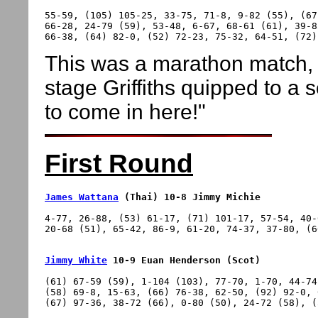
55-59, (105) 105-25, 33-75, 71-8, 9-82 (55), (67
66-28, 24-79 (59), 53-48, 6-67, 68-61 (61), 39-8
This was a marathon match, l
stage Griffiths quipped to a
to come in here!"
First Round
James Wattana
 (Thai) 10-8 Jimmy Michie
4-77, 26-88, (53) 61-17, (71) 101-17, 57-54, 40-
Jimmy White
 10-9 Euan Henderson (Scot)
(61) 67-59 (59), 1-104 (103), 77-70, 1-70, 44-74
(58) 69-8, 15-63, (66) 76-38, 62-50, (92) 92-0, 