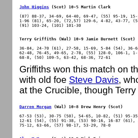
John Higgins
 (Scot) 10-5 Martin Clark
(87) 88-37, 34-69, 64-40, 69-47, (55) 95-19, 15-
1-96 (81), 65-20, (72,57) 129-6, 4-82, 43-77, (5
Terry Griffiths (Wal) 10-9 Jamie Burnett (Scot)
36-84, 24-70 (61), 27-58, 15-69, 5-84 (54), 36-6
62-48, 76-45, 49-65, 2-78, (55) 128-0, 106-1, 1-
Griffiths won this match on th
with old foe
Steve Davis
, wh
at the Crucible, though Terry
Darren Morgan
 (Wal) 10-8 Drew Henry (Scot)
67-53 (53), 30-75 (50), 54-65, 10-82, (51) 95-35
12-61 (54), (55) 91-38, (53) 90-16, 16-87 (61), 