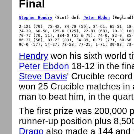
Final
Stephen Hendry
 (Scot) def. 
Peter Ebdon
 (England)
2-121 (79), 75-42, 34-78 (59), 34-61, 65-51, 18-
74-39, 60-58, 125-0 (125), 22-81 (68), 70-31 (60)
70-77 (70, 51), 134-0 (55 & 79), 74-0, 82-0, 85-
86-21 (56), 83-23 (83), 34-89, 0-77 (77), 60-66 (
Hendry
won his sixth world ti
Peter Ebdon
18-12 in the fi
Steve Davis
' Crucible recor
won 25 Crucible matches in 
man to beat him, in the quart
The first prize was 200,000
runner-up position plus 8,500
Drago
also made a 144 and 