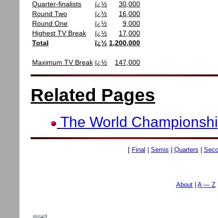
Quarter-finalists
ï¿½
30,000
Round Two
ï¿½
16,000
Round One
ï¿½
9,000
Highest TV Break
ï¿½
17,000
Total
ï¿½
1,200,000
Maximum TV Break
ï¿½
147,000
Related Pages
The World Championsh
[
Final
|
Semis
|
Quarters
|
Seco
About
A — Z