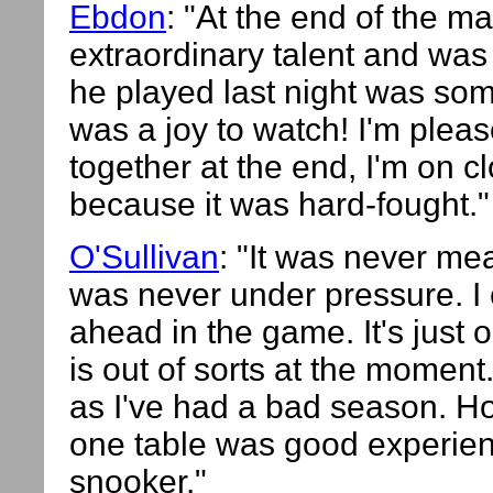
Ebdon
: "At the end of the m
extraordinary talent and wa
he played last night was some
was a joy to watch! I'm pleas
together at the end, I'm on c
because it was hard-fought."
O'Sullivan
: "It was never me
was never under pressure. I
ahead in the game. It's just 
is out of sorts at the moment
as I've had a bad season. Ho
one table was good experience
snooker."