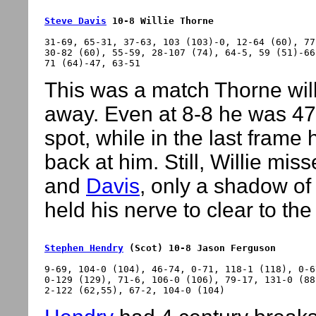
Steve Davis
 10-8 Willie Thorne
31-69, 65-31, 37-63, 103 (103)-0, 12-64 (60), 77
30-82 (60), 55-59, 28-107 (74), 64-5, 59 (51)-66
This was a match Thorne will b
away. Even at 8-8 he was 47
spot, while in the last frame
back at him. Still, Willie mi
and
Davis
, only a shadow of
held his nerve to clear to the
Stephen Hendry
 (Scot) 10-8 Jason Ferguson
9-69, 104-0 (104), 46-74, 0-71, 118-1 (118), 0-6
0-129 (129), 71-6, 106-0 (106), 79-17, 131-0 (88