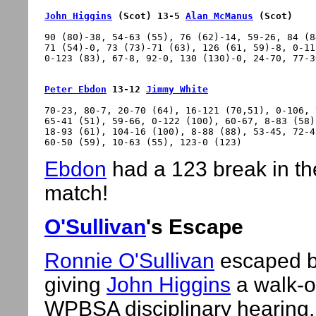
John Higgins
 (Scot) 13-5 
Alan McManus
 (Scot)
90 (80)-38, 54-63 (55), 76 (62)-14, 59-26, 84 (8
71 (54)-0, 73 (73)-71 (63), 126 (61, 59)-8, 0-11
Peter Ebdon
 13-12 
Jimmy White
70-23, 80-7, 20-70 (64), 16-121 (70,51), 0-106, 
65-41 (51), 59-66, 0-122 (100), 60-67, 8-83 (58)
18-93 (61), 104-16 (100), 8-88 (88), 53-45, 72-4
Ebdon
had a 123 break in th
match!
O'Sullivan
's Escape
Ronnie O'Sullivan
escaped b
giving
John Higgins
a walk-ov
WPBSA disciplinary hearing,