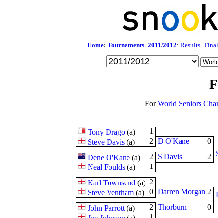
Home
:
Tournaments
:
2011/2012
:
Results
|
Final
F
For
World Seniors Cha
1
Tony Drago
(
a
)
2
D O'Kane
0
Steve Davis
(
a
)
2
S Davis
2
Dene O'Kane
(
a
)
1
Neal Foulds
(
a
)
2
Karl Townsend
(
a
)
0
Darren Morgan
2
Steve Ventham
(
a
)
2
Thorburn
0
John Parrott
(
a
)
1
Joe Johnson
(
a
)