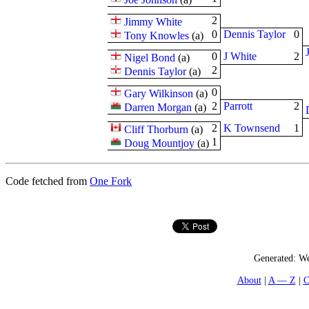
2
Jimmy White
0
Dennis Taylor
0
Tony Knowles
(
a
)
0
J White
2
Nigel Bond
(
a
)
2
Dennis Taylor
(
a
)
0
Gary Wilkinson
(
a
)
2
Parrott
2
Darren Morgan
(
a
)
2
K Townsend
1
Cliff Thorburn
(
a
)
1
Doug Mountjoy
(
a
)
Code fetched from
One Fork
Generated:
We
About
A — Z
C