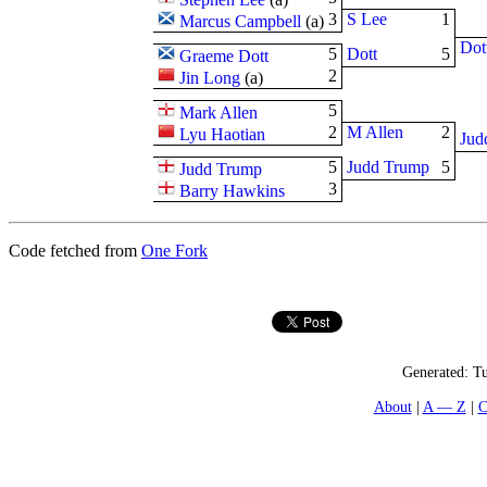
3
S Lee
1
Marcus Campbell
(
a
)
Dot
5
Dott
5
Graeme Dott
2
Jin Long
(
a
)
5
Mark Allen
2
M Allen
2
Lyu Haotian
Jud
5
Judd Trump
5
Judd Trump
3
Barry Hawkins
Code fetched from
One Fork
Generated:
Tu
About
A — Z
C