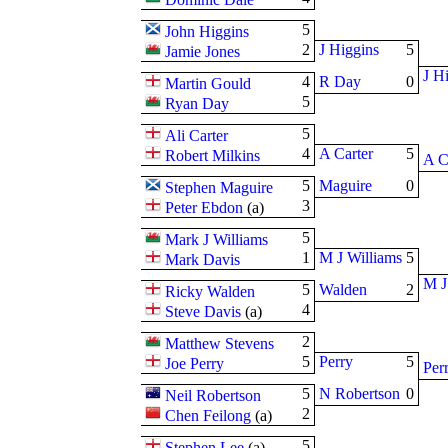
5
John Higgins
2
J Higgins
5
Jamie Jones
J H
4
R Day
0
Martin Gould
5
Ryan Day
5
Ali Carter
4
A Carter
5
Robert Milkins
A C
5
Maguire
0
Stephen Maguire
3
Peter Ebdon
(
a
)
5
Mark J Williams
1
M J Williams
5
Mark Davis
M J
5
Walden
2
Ricky Walden
4
Steve Davis
(
a
)
2
Matthew Stevens
5
Perry
5
Joe Perry
Per
5
N Robertson
0
Neil Robertson
2
Chen Feilong
(
a
)
5
Stephen Lee
(
a
)