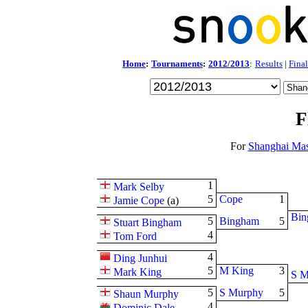
Home
:
Tournaments
:
2012/2013
:
Results
|
Final
F
For
Shanghai Mas
1
Mark Selby
5
Cope
1
Jamie Cope
(
a
)
Bin
5
Bingham
5
Stuart Bingham
4
Tom Ford
4
Ding Junhui
5
M King
3
Mark King
S M
5
S Murphy
5
Shaun Murphy
4
Dominic Dale