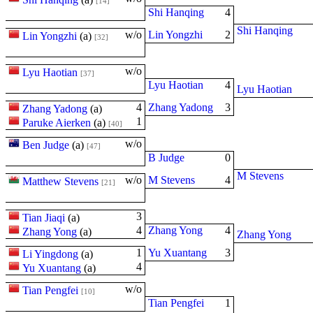
[14]
Shi Hanqing
4
Shi Hanqing
w/o
Lin Yongzhi
2
Lin Yongzhi
(
a
)
[32]
w/o
Lyu Haotian
[37]
Lyu Haotian
4
Lyu Haotian
4
Zhang Yadong
3
Zhang Yadong
(
a
)
1
Paruke Aierken
(
a
)
[40]
w/o
Ben Judge
(
a
)
[47]
B Judge
0
M Stevens
w/o
M Stevens
4
Matthew Stevens
[21]
3
Tian Jiaqi
(
a
)
4
Zhang Yong
4
Zhang Yong
(
a
)
Zhang Yong
1
Yu Xuantang
3
Li Yingdong
(
a
)
4
Yu Xuantang
(
a
)
w/o
Tian Pengfei
[10]
Tian Pengfei
1