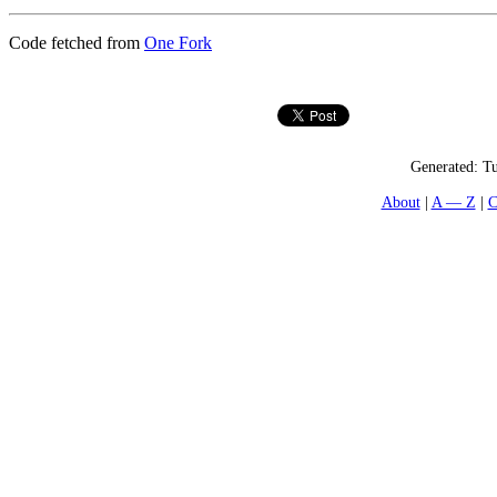
Code fetched from
One Fork
Generated:
Tu
About
A — Z
C