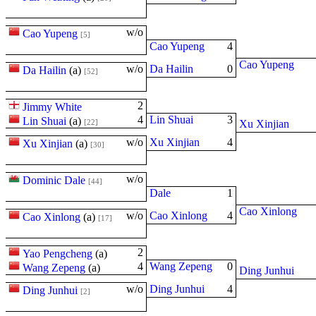
w/o
Cao Yupeng
[5]
Cao Yupeng
4
Cao Yupeng
w/o
Da Hailin
0
Da Hailin
(
a
)
[52]
2
Jimmy White
4
Lin Shuai
3
Lin Shuai
(
a
)
[22]
Xu Xinjian
w/o
Xu Xinjian
4
Xu Xinjian
(
a
)
[30]
w/o
Dominic Dale
[44]
Dale
1
Cao Xinlong
w/o
Cao Xinlong
4
Cao Xinlong
(
a
)
[17]
2
Yao Pengcheng
(
a
)
4
Wang Zepeng
0
Wang Zepeng
(
a
)
Ding Junhui
w/o
Ding Junhui
4
Ding Junhui
[2]