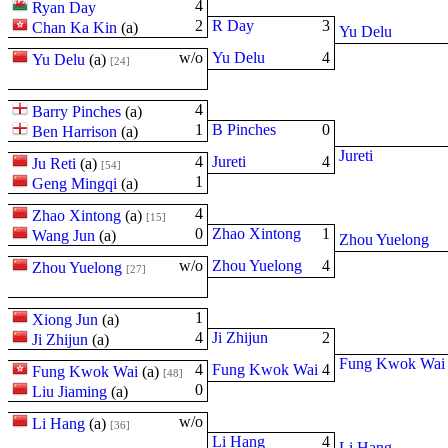
4
Ryan Day
2
R Day
3
Chan Ka Kin
(
a
)
Yu Delu
w/o
Yu Delu
4
Yu Delu
(
a
)
[24]
4
Barry Pinches
(
a
)
1
B Pinches
0
Ben Harrison
(
a
)
Jureti
4
Jureti
4
Ju Reti
(
a
)
[54]
1
Geng Mingqi
(
a
)
4
Zhao Xintong
(
a
)
[15]
0
Zhao Xintong
1
Wang Jun
(
a
)
Zhou Yuelong
w/o
Zhou Yuelong
4
Zhou Yuelong
[27]
1
Xiong Jun
(
a
)
4
Ji Zhijun
2
Ji Zhijun
(
a
)
Fung Kwok Wai
4
Fung Kwok Wai
4
Fung Kwok Wai
(
a
)
[48]
0
Liu Jiaming
(
a
)
w/o
Li Hang
(
a
)
[36]
Li Hang
4
Li Hang