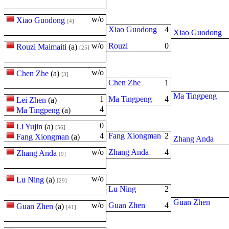
w/o
Xiao Guodong
[4]
Xiao Guodong
4
Xiao Guodong
w/o
Rouzi
0
Rouzi Maimaiti
(
a
)
[25]
w/o
Chen Zhe
(
a
)
[3]
Chen Zhe
1
Ma Tingpeng
1
Ma Tingpeng
4
Lei Zhen
(
a
)
4
Ma Tingpeng
(
a
)
0
Li Yujin
(
a
)
[56]
4
Fang Xiongman
2
Fang Xiongman
(
a
)
Zhang Anda
w/o
Zhang Anda
4
Zhang Anda
[9]
w/o
Lu Ning
(
a
)
[29]
Lu Ning
2
Guan Zhen
w/o
Guan Zhen
4
Guan Zhen
(
a
)
[41]