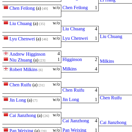
w/o
Chen Feilong
1
Chen Feilong
(
a
)
[49]
w/o
Liu Chuang
(
a
)
[35]
Liu Chuang
4
Liu Chuang
w/o
Lyu Chenwei
1
Lyu Chenwei
(
a
)
[46]
4
Andrew Higginson
1
Higginson
2
Niu Zhuang
(
a
)
[23]
Milkins
w/o
Milkins
4
Robert Milkins
[6]
w/o
Chen Ruifu
(
a
)
[31]
Chen Ruifu
4
Chen Ruifu
w/o
Jin Long
1
Jin Long
(
a
)
[7]
w/o
Cai Jianzhong
(
a
)
[26]
Cai Jianzhong
4
Cai Jianzhong
w/o
Pan Weixing
1
Pan Weixing
(
a
)
[20]