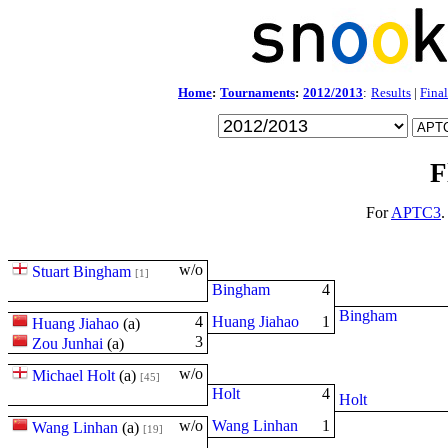
Home
:
Tournaments
:
2012/2013
:
Results
|
Final
F
For
APTC3
.
w/o
Stuart Bingham
[1]
Bingham
4
Bingham
4
Huang Jiahao
1
Huang Jiahao
(
a
)
3
Zou Junhai
(
a
)
w/o
Michael Holt
(
a
)
[45]
Holt
4
Holt
w/o
Wang Linhan
1
Wang Linhan
(
a
)
[19]