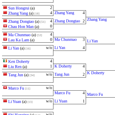
2
Sun Hongrui
(
a
)
4
Zhang Yang
4
Zhang Yang
(
a
)
[18]
Zhang Yang
4
Zhang Dongtao
2
Zhang Dongtao
(
a
)
[51]
0
Chau Hon Man
(
a
)
4
Ma Chunmao
(
a
)
[53]
0
Ma Chunmao
3
Lau Ka Lam
(
a
)
Li Yan
w/o
Li Yan
4
Li Yan
(
a
)
[16]
4
Ken Doherty
1
K Doherty
4
Liu Ren
(
a
)
K Doherty
w/o
Tang Jun
2
Tang Jun
(
a
)
[34]
w/o
Marco Fu
[11]
Marco Fu
4
Marco Fu
w/o
Li Yuan
1
Li Yuan
(
a
)
[13]
w/o
Shi Hanqing
(
a
)