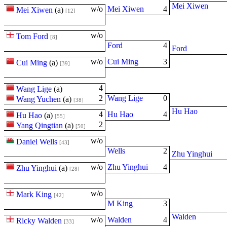
Mei Xiwen
w/o
Mei Xiwen
4
Mei Xiwen
(
a
)
[12]
w/o
Tom Ford
[8]
Ford
4
Ford
w/o
Cui Ming
3
Cui Ming
(
a
)
[39]
4
Wang Lige
(
a
)
2
Wang Lige
0
Wang Yuchen
(
a
)
[38]
Hu Hao
4
Hu Hao
4
Hu Hao
(
a
)
[55]
2
Yang Qingtian
(
a
)
[50]
w/o
Daniel Wells
[43]
Wells
2
Zhu Yinghui
w/o
Zhu Yinghui
4
Zhu Yinghui
(
a
)
[28]
w/o
Mark King
[42]
M King
3
Walden
w/o
Walden
4
Ricky Walden
[33]