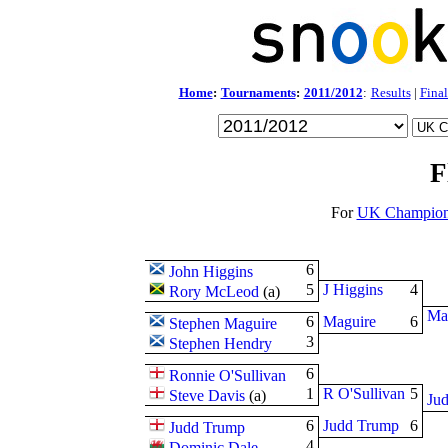
Home
:
Tournaments
:
2011/2012
:
Results
|
Final
F
For
UK Champion
6
John Higgins
5
J Higgins
4
Rory McLeod
(
a
)
Ma
6
Maguire
6
Stephen Maguire
3
Stephen Hendry
6
Ronnie O'Sullivan
1
R O'Sullivan
5
Steve Davis
(
a
)
Ju
6
Judd Trump
6
Judd Trump
4
Dominic Dale