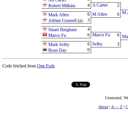
4
A Carter
2
Robert Milkins
M 
6
M Allen
6
Mark Allen
3
Adrian Gunnell
(
a
)
4
Stuart Bingham
6
Marco Fu
6
Marco Fu
Ma
6
Selby
3
Mark Selby
0
Ryan Day
Code fetched from
One Fork
Generated:
We
About
A — Z
C