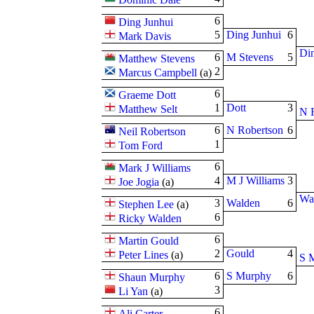
6
Ding Junhui
5
Ding Junhui
6
Mark Davis
Din
6
M Stevens
5
Matthew Stevens
2
Marcus Campbell
(
a
)
6
Graeme Dott
1
Dott
3
Matthew Selt
N 
6
N Robertson
6
Neil Robertson
1
Tom Ford
6
Mark J Williams
4
M J Williams
3
Joe Jogia
(
a
)
Wa
3
Walden
6
Stephen Lee
(
a
)
6
Ricky Walden
6
Martin Gould
2
Gould
4
Peter Lines
(
a
)
S 
6
S Murphy
6
Shaun Murphy
3
Li Yan
(
a
)
6
Ali Carter