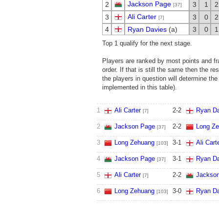
Jackson Page
2
3
1
2
[37]
Ali Carter
3
3
0
2
[7]
4
Ryan Davies
(a)
3
0
1
Top 1 qualify for the next stage.
Players are ranked by most points and fra
order. If that is still the same then the r
the players in question will determine the
implemented in this table).
1
Ali Carter
2
-
2
Ryan Da
[7]
2
Jackson Page
2
-
2
Long Z
[37]
3
Long Zehuang
3
-
1
Ali Cart
[103]
4
Jackson Page
3
-
1
Ryan Da
[37]
5
Ali Carter
2
-
2
Jackso
[7]
6
Long Zehuang
3
-
0
Ryan Da
[103]