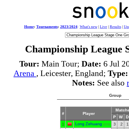
Home
:
Tournaments
:
2023/2024
:
What's new
|
Live
|
Results
|
Up
Championship League S
Tour:
Main Tour;
Date:
6 Jul 2
Arena
, Leicester, England;
Type:
Notes:
See also
Group
Match
#
Player
P
W
D
Long Zehuang
1
3
2
1
[103]