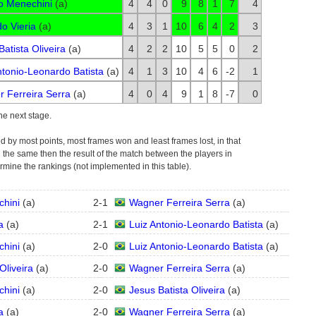
o Menechini
(
a
)
4
4
0
9
8
1
7
4
o Vieria
(
a
)
4
3
1
10
6
4
2
3
Batista Oliveira
(
a
)
4
2
2
10
5
5
0
2
ntonio-Leonardo Batista
(
a
)
4
1
3
10
4
6
-2
1
 Ferreira Serra
(
a
)
4
0
4
9
1
8
-7
0
the next stage.
d by most points, most frames won and least frames lost, in that
still the same then the result of the match between the players in
ermine the rankings (not implemented in this table).
chini
(
a
)
2
-
1
Wagner Ferreira Serra
(
a
)
a
(
a
)
2
-
1
Luiz Antonio-Leonardo Batista
(
a
)
chini
(
a
)
2
-
0
Luiz Antonio-Leonardo Batista
(
a
)
Oliveira
(
a
)
2
-
0
Wagner Ferreira Serra
(
a
)
chini
(
a
)
2
-
0
Jesus Batista Oliveira
(
a
)
a
(
a
)
2
-
0
Wagner Ferreira Serra
(
a
)