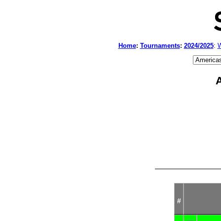
Home
:
Tournaments
:
2024/2025
:
W
A
#