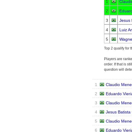
1
Claudi
2
Eduard
3
Jesus 
4
Luiz A
5
Wagner
Top 2 qualify for 
Players are ranke
order. If that is 
question will det
1
Claudio Mene
2
Eduardo Vieri
3
Claudio Mene
4
Jesus Batista 
5
Claudio Mene
6
Eduardo Vieri