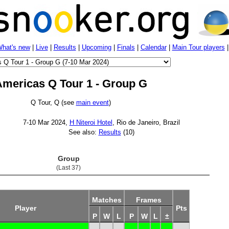
hat's new
|
Live
|
Results
|
Upcoming
|
Finals
|
Calendar
|
Main Tour players
mericas Q Tour 1 - Group G
Q Tour, Q (see
main event
)
7-10 Mar 2024,
H Niteroi Hotel
, Rio de Janeiro, Brazil
See also:
Results
(10)
Group
(Last 37)
Matches
Frames
Player
Pts
P
W
L
P
W
L
±