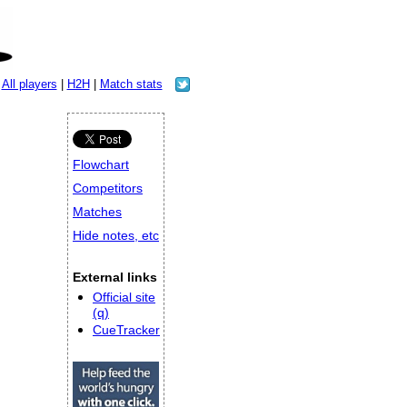
|
All players
|
H2H
|
Match stats
Flowchart
Competitors
Matches
Hide notes, etc
External links
Official site
(q)
CueTracker