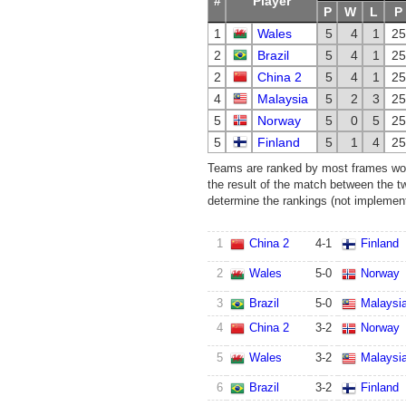
#
Player
P
W
L
P
1
Wales
5
4
1
25
2
Brazil
5
4
1
25
2
China 2
5
4
1
25
4
Malaysia
5
2
3
25
5
Norway
5
0
5
25
5
Finland
5
1
4
25
Teams are ranked by most frames won.
the result of the match between the t
determine the rankings (not implemente
1
China 2
4
-
1
Finland
2
Wales
5
-
0
Norway
3
Brazil
5
-
0
Malaysi
4
China 2
3
-
2
Norway
5
Wales
3
-
2
Malaysi
6
Brazil
3
-
2
Finland