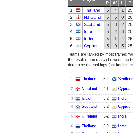
P
W
L
P
1
Thailand
5
4
1
25
2
N.Ireland
5
5
0
25
3
Scotland
5
3
2
25
4
Israel
5
2
3
25
5
India
5
1
4
25
6
Cyprus
5
0
5
25
Teams are ranked by most frames won.
the result of the match between the t
determine the rankings (not implemente
1
Thailand
3
-
2
Scotlan
2
N.Ireland
4
-
1
Cyprus
3
Israel
3
-
2
India
4
Scotland
3
-
2
Cyprus
5
N.Ireland
3
-
2
India
6
Thailand
3
-
2
Israel