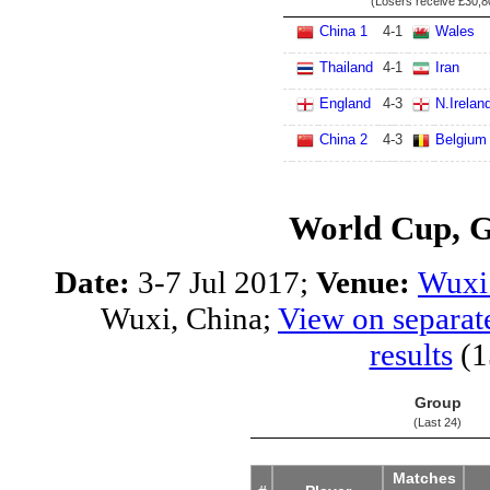
(Losers receive
£30,8
China 1
4
-
1
Wales
Thailand
4
-
1
Iran
England
4
-
3
N.Irelan
China 2
4
-
3
Belgium
World Cup, 
Date:
3-7 Jul 2017;
Venue:
Wuxi 
Wuxi, China;
View on separat
results
(1
Group
(Last 24)
Matches