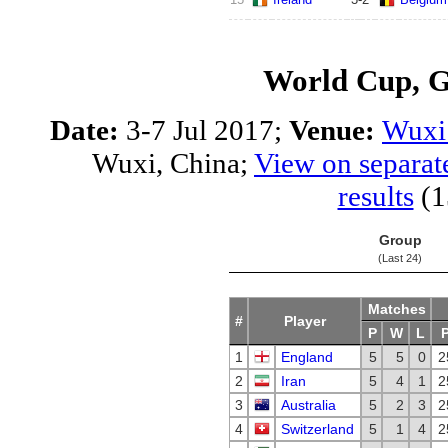
World Cup, 
Date:
3-7 Jul 2017;
Venue:
Wuxi 
Wuxi, China;
View on separat
results
(1
Group
(Last 24)
Matches
#
Player
P
W
L
1
England
5
5
0
2
2
Iran
5
4
1
2
3
Australia
5
2
3
2
4
Switzerland
5
1
4
2