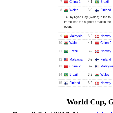
7
China 2
4
-
1
Brazil
8
Wales
5
-
0
Finland
140 by Ryan Day (Wales) in the fou
frame was the highest break in the
event.
9
Malaysia
3
-
2
Norway
10
Wales
4
-
1
China 2
11
Brazil
3
-
2
Norway
12
Malaysia
3
-
2
Finland
13
China 2
3
-
2
Malaysi
14
Brazil
3
-
2
Wales
15
Finland
3
-
2
Norway
World Cup, 