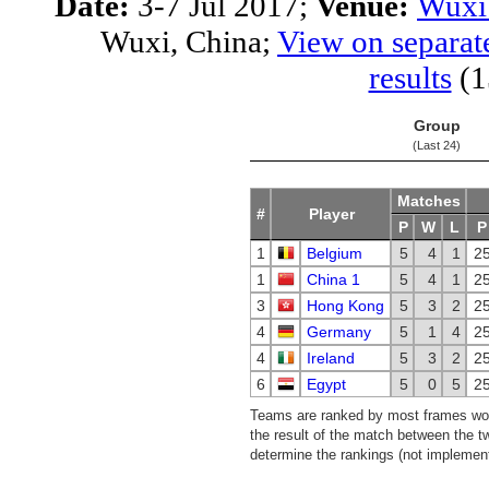
Date:
3-7 Jul 2017;
Venue:
Wuxi 
Wuxi, China;
View on separat
results
(1
Group
(Last 24)
Matches
#
Player
P
W
L
P
1
Belgium
5
4
1
2
1
China 1
5
4
1
2
3
Hong Kong
5
3
2
2
4
Germany
5
1
4
2
4
Ireland
5
3
2
2
6
Egypt
5
0
5
2
Teams are ranked by most frames won.
the result of the match between the t
determine the rankings (not implemente