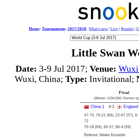
Home
:
Tournaments
:
2017/2018
:
What's new
|
Live
|
Results
|
U
Little Swan W
Date:
3-9 Jul 2017;
Venue:
Wuxi 
Wuxi, China;
Type:
Invitational;
Final
(Winner:
£154,000
; Runner-u
China 1
4
-
3
England
47-70, 76-21 (68), 22-67 (57), 0-
72
70-18 (69), 60-37, 88-4 (59)
Referee: Maike Kesseler