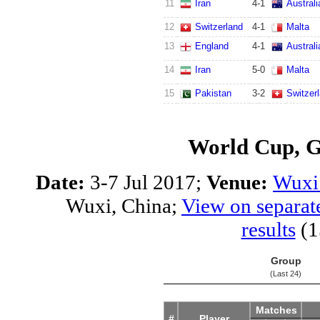
11
Iran
4
-
1
Australi
12
Switzerland
4
-
1
Malta
13
England
4
-
1
Australi
14
Iran
5
-
0
Malta
15
Pakistan
3
-
2
Switzer
World Cup, 
Date:
3-7 Jul 2017;
Venue:
Wuxi 
Wuxi, China;
View on separat
results
(1
Group
(Last 24)
Matches
#
Player