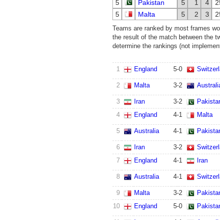
5
Pakistan
5
1
4
2
5
Malta
5
2
3
2
Teams are ranked by most frames won.
the result of the match between the t
determine the rankings (not implemente
1
England
5
-
0
Switzer
2
Malta
3
-
2
Australi
3
Iran
3
-
2
Pakista
4
England
4
-
1
Malta
5
Australia
4
-
1
Pakista
6
Iran
3
-
2
Switzer
7
England
4
-
1
Iran
8
Australia
4
-
1
Switzer
9
Malta
3
-
2
Pakista
10
England
5
-
0
Pakista