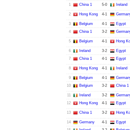
1
China 1
5
-
0
Ireland
2
Hong Kong
4
-
1
German
3
Belgium
4
-
1
Egypt
4
China 1
3
-
2
German
5
Belgium
4
-
1
Hong K
6
Ireland
3
-
2
Egypt
7
China 1
4
-
1
Egypt
8
Hong Kong
4
-
1
Ireland
9
Belgium
4
-
1
German
10
Belgium
3
-
2
China 1
11
Ireland
3
-
2
German
12
Hong Kong
4
-
1
Egypt
13
China 1
3
-
2
Hong K
14
Germany
4
-
1
Egypt
15
Ireland
3
-
2
Belgium