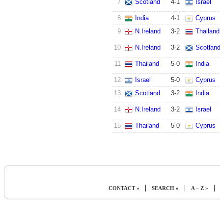
7
Scotland
4
-
1
Israel
8
India
4
-
1
Cyprus
9
N.Ireland
3
-
2
Thailand
10
N.Ireland
3
-
2
Scotlan
11
Thailand
5
-
0
India
12
Israel
5
-
0
Cyprus
13
Scotland
3
-
2
India
14
N.Ireland
3
-
2
Israel
15
Thailand
5
-
0
Cyprus
|
|
|
CONTACT »
SEARCH »
A – Z »