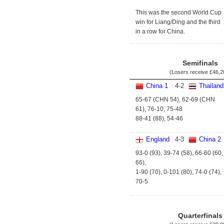
This was the second World Cup
win for Liang/Ding and the third
in a row for China.
Semifinals
(Losers receive
£46,2
China 1
4
-
2
Thailand
65-67 (CHN 54), 62-69 (CHN
61), 76-10, 75-48
88-41 (88), 54-46
England
4
-
3
China 2
93-0 (93), 39-74 (58), 66-60 (60,
66),
1-90 (70), 0-101 (80), 74-0 (74),
70-5
Quarterfinals