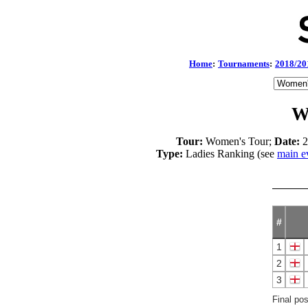
Home
:
Tournaments
:
2018/20
W
Tour:
Women's Tour;
Date:
2
Type:
Ladies Ranking (see
main e
#
1
2
3
Final po