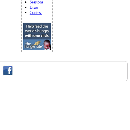
Sessions
Draw
Contest