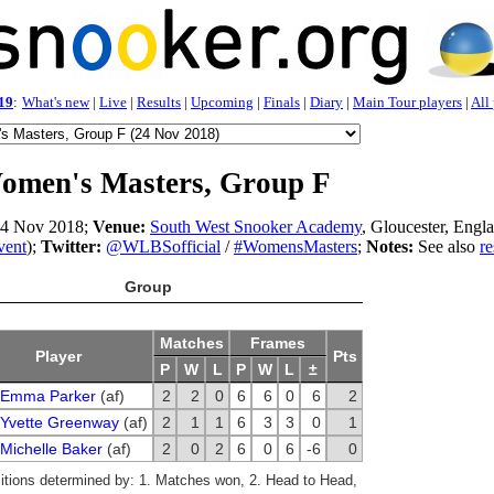
19
:
What's new
|
Live
|
Results
|
Upcoming
|
Finals
|
Diary
|
Main Tour players
|
All
omen's Masters, Group F
4 Nov 2018;
Venue:
South West Snooker Academy
, Gloucester, Engl
vent
);
Twitter:
@WLBSofficial
/
#WomensMasters
;
Notes:
See also
re
Group
Matches
Frames
Player
Pts
P
W
L
P
W
L
±
Emma Parker
(af)
2
2
0
6
6
0
6
2
Yvette Greenway
(af)
2
1
1
6
3
3
0
1
Michelle Baker
(af)
2
0
2
6
0
6
-6
0
sitions determined by: 1. Matches won, 2. Head to Head,