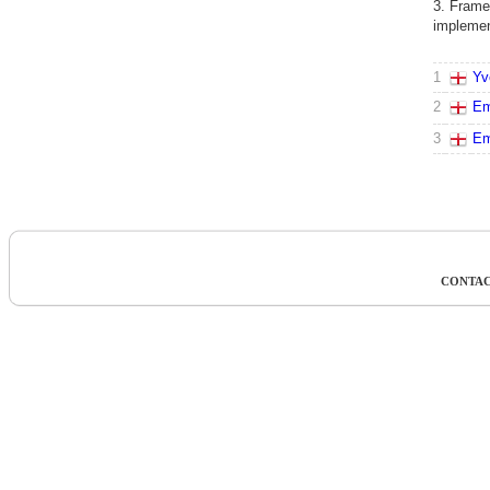
3. Frame
implement
1
Yv
2
Em
3
Em
CONTAC