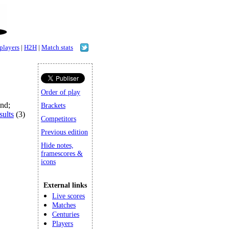
 players
|
H2H
|
Match stats
Order of play
and;
Brackets
sults
(3)
Competitors
Previous edition
Hide notes,
framescores &
icons
External links
Live scores
Matches
Centuries
Players