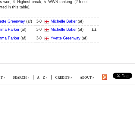
s won, 4. Highest break, 5. WWS ranking. (2-5 not
ed in this table).
ette Greenway
(af)
3
-
0
Michelle Baker
(af)
ma Parker
(af)
3
-
0
Michelle Baker
(af)
ma Parker
(af)
3
-
0
Yvette Greenway
(af)
|
|
|
|
|
|
|
T »
SEARCH »
A – Z »
CREDITS »
ABOUT »