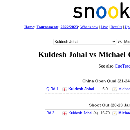
Home
:
Tournaments
:
2022/2023
:
What's new
|
Live
|
Results
|
Up
vs
Kuldesh Johal vs Michael
See also
CueTrac
China Open Qual (21-24
Q Rd 1
Kuldesh Johal
5
-
0
Michae
Shoot Out (20-23 Ja
Rd 3
Kuldesh Johal
(a)
15
-
70
Micha