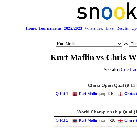
Home
:
Tournaments
:
2022/2023
:
What's new
|
Live
|
Results
|
Up
vs
Kurt Maflin vs Chris W
See also
CueTrac
China Open Qual (9-11 
Q Rd 1
Kurt Maflin
3
-
5
Chris 
[40]
World Championship Qual (1
Q Rd 2
Kurt Maflin
4
-
10
Chris 
[42]