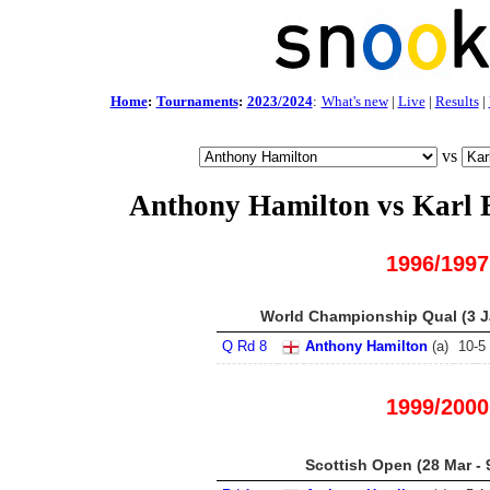
Home
:
Tournaments
:
2023/2024
:
What's new
|
Live
|
Results
|
vs
Anthony Hamilton vs Karl 
1996/1997
World Championship Qual (3 Ja
Q Rd 8
Anthony Hamilton
(
a
)
10
-
5
1999/2000
Scottish Open (28 Mar - 