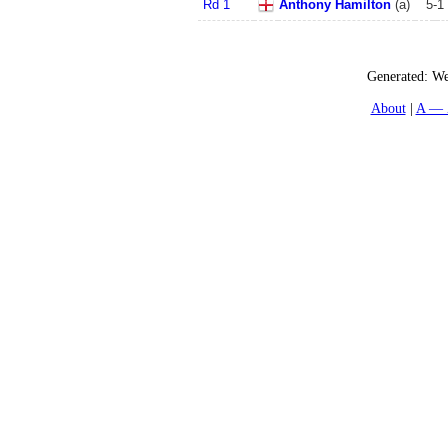
Rd 1
Anthony Hamilton
(
a
)
5
-
1
Generated:
We
About
A — 