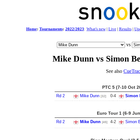
Home
:
Tournaments
:
2022/2023
:
What's new
|
Live
|
Results
|
Up
vs
Mike Dunn vs Simon B
See also
CueTrac
PTC 5 (7-10 Oct 2
Rd 2
Mike Dunn
0
-
4
Simon 
[32]
Euro Tour 1 (6-9 Ju
Rd 2
Mike Dunn
4
-
2
Simon B
[46]