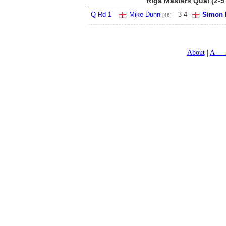
Riga Masters Qual (2-5
Q Rd 1
Mike Dunn
3
-
4
Simon 
[46]
About
A — 