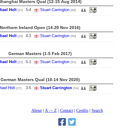
Shanghai Masters Qual (12-15 Aug 2014)
hael Holt
5
-
4
Stuart Carrington
[22]
[66]
Northern Ireland Open (14-20 Nov 2016)
hael Holt
4
-
3
Stuart Carrington
[18]
[50]
German Masters (1-5 Feb 2017)
hael Holt
5
-
1
Stuart Carrington
[22]
[53]
German Masters Qual (10-14 Nov 2020)
hael Holt
3
-
5
Stuart Carrington
[27]
[54]
About
A — Z
Contact
Credits
Search