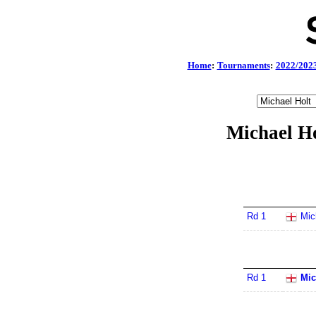
Home
:
Tournaments
:
2022/202
Michael Ho
Rd 1
Mic
Rd 1
Mic