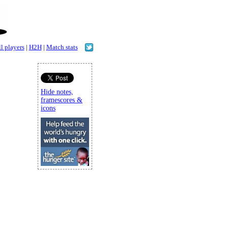
l players
|
H2H
|
Match stats
Hide notes,
framescores &
icons