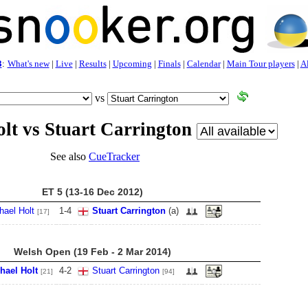
3
:
What's new
|
Live
|
Results
|
Upcoming
|
Finals
|
Calendar
|
Main Tour players
|
Al
vs
lt vs Stuart Carrington
See also
CueTracker
ET 5 (13-16 Dec 2012)
hael Holt
1
-
4
Stuart Carrington
(a)
[17]
Welsh Open (19 Feb - 2 Mar 2014)
hael Holt
4
-
2
Stuart Carrington
[21]
[94]