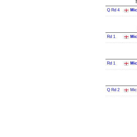
Q Rd 4
Mic
Rd 1
Mic
Rd 1
Mic
Q Rd 2
Mic