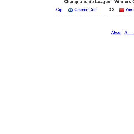
Championship League - Winners G
Grp
Graeme Dott
0
-
3
Yan 
About
A — 