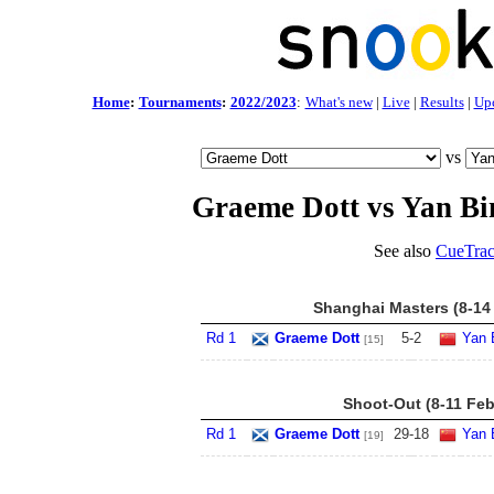
Home
:
Tournaments
:
2022/2023
:
What's new
|
Live
|
Results
|
Up
vs
Graeme Dott vs Yan Bi
See also
CueTrac
Shanghai Masters (8-14
Rd 1
Graeme Dott
5
-
2
Yan 
[15]
Shoot-Out (8-11 Feb
Rd 1
Graeme Dott
29
-
18
Yan 
[19]