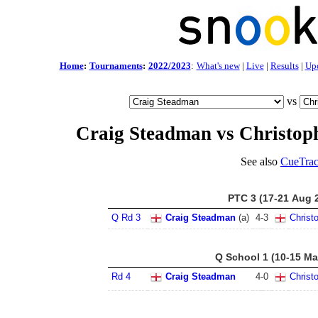
Home
:
Tournaments
:
2022/2023
:
What's new
|
Live
|
Results
|
Up
vs
Craig Steadman vs Christop
See also
CueTrac
PTC 3 (17-21 Aug 
Q Rd 3
Craig Steadman
(a)
4
-
3
Christ
Q School 1 (10-15 Ma
Rd 4
Craig Steadman
4
-
0
Christ