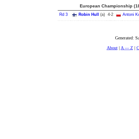
European Championship (18
Rd 3
Robin Hull
(
a
)
4
-
2
Antoni K
Generated:
Sa
About
A — Z
C