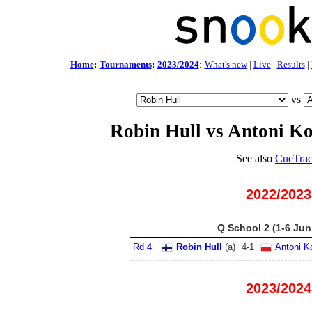
Home
:
Tournaments
:
2023/2024
:
What's new
|
Live
|
Results
|
vs
Robin Hull vs Antoni K
See also
CueTrac
2022/2023
Q School 2 (1-6 Jun
Rd 4
Robin Hull
(
a
)
4
-
1
Antoni K
2023/2024