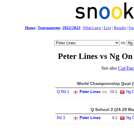
Home
:
Tournaments
:
2022/2023
:
What's new
|
Live
|
Results
|
Up
vs
Peter Lines vs Ng On
See also
CueTrac
World Championship Qual (6
Q Rd 1
Peter Lines
10
-
1
Ng 
[69]
Q School 2 (24-29 Ma
Rd 3
Peter Lines
4
-
1
Ng 