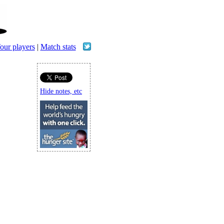
our players
|
Match stats
Hide notes, etc