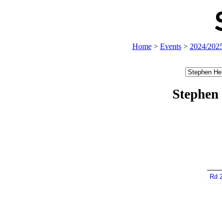
Home
>
Events
>
2024/202
Stephen
Rd 