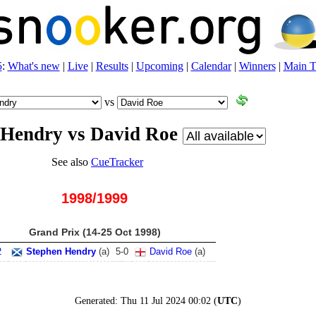
5
:
What's new
|
Live
|
Results
|
Upcoming
|
Calendar
|
Winners
|
Main T
vs
 Hendry vs David Roe
See also
CueTracker
1998/1999
Grand Prix (14-25 Oct 1998)
2
Stephen Hendry
(
a
)
5
-
0
David Roe
(
a
)
Generated:
Thu 11 Jul 2024 00:02
(
UTC
)