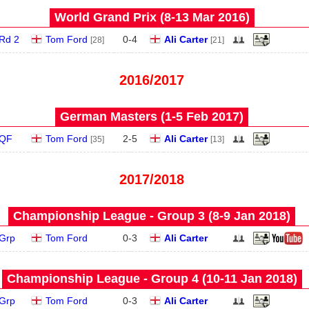
World Grand Prix (8‑13 Mar 2016)
Rd 2
Tom Ford
0
-
4
Ali Carter
[28]
[21]
2016/2017
German Masters (1‑5 Feb 2017)
QF
Tom Ford
2
-
5
Ali Carter
[35]
[13]
2017/2018
Championship League - Group 3 (8‑9 Jan 2018)
Grp
Tom Ford
0
-
3
Ali Carter
Championship League - Group 4 (10‑11 Jan 2018)
Grp
Tom Ford
0
-
3
Ali Carter