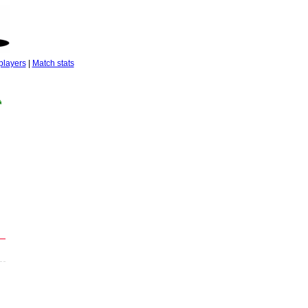
players
|
Match stats