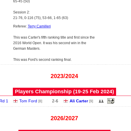
65-45 (50)
Session 2:
21-76, 0-116 (75), 53-66, 1-65 (63)
Referee:
Terry Camilleri
This was Carter's fifth ranking title and first since the
2016 World Open. It was his second win in the
German Masters.
This was Ford's second ranking final.
2023/2024
Players Championship (19‑25 Feb 2024)
Rd 1
Tom Ford
2
-
6
Ali Carter
[8]
[9]
2026/2027