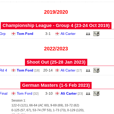
2019/2020
Championship League - Group 4 (23‑24 Oct 2019)
Grp
Tom Ford
3
-
1
Ali Carter
2022/2023
Shoot Out (25‑28 Jan 2023)
Rd 4
Tom Ford
20
-
14
Ali Carter
[18]
[17]
German Masters (1‑5 Feb 2023)
Final
Tom Ford
3
-
10
Ali Carter
[32]
[23]
Session 1:
122-0 (121), 66-64 (AC 60), 9-69 (69), 33-72 (62)
0-125 (57, 67), 53-74 (TF 53), 1-73 (73), 0-129 (120),