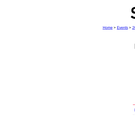
Home
>
Events
>
2