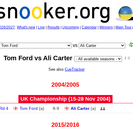
026/2027
:
What's new
|
Live
|
Results
|
Upcoming
|
Calendar
|
Winners
|
Main Tour 
vs
Tom Ford vs Ali Carter
[ - ]
See also
CueTracker
2004/2005
UK Championship (15‑28 Nov 2004)
Rd 4
Tom Ford
(
a
)
8
-
9
Ali Carter
(
a
)
2015/2016