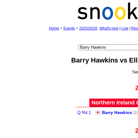
Home
>
Events
>
2025/2026
:
What's new
|
Live
|
Res
Barry Hawkins vs Ell
Se
Northern Ireland 
Q Rd 1
Barry Hawkins
[10