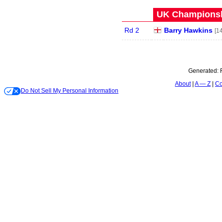
UK Championshi
Rd 2
Barry Hawkins
[14
Generated:
About
A — Z
Co
Do Not Sell My Personal Information