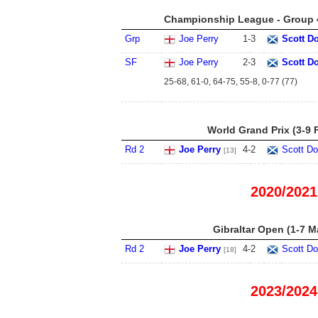
Championship League - Group 4
Grp
Joe Perry
1
-
3
Scott D
SF
Joe Perry
2
-
3
Scott D
25-68, 61-0, 64-75, 55-8, 0-77 (77)
World Grand Prix (3-9 
Rd 2
Joe Perry
4
-
2
Scott Do
[13]
2020/2021
Gibraltar Open (1-7 M
Rd 2
Joe Perry
4
-
2
Scott Do
[18]
2023/2024