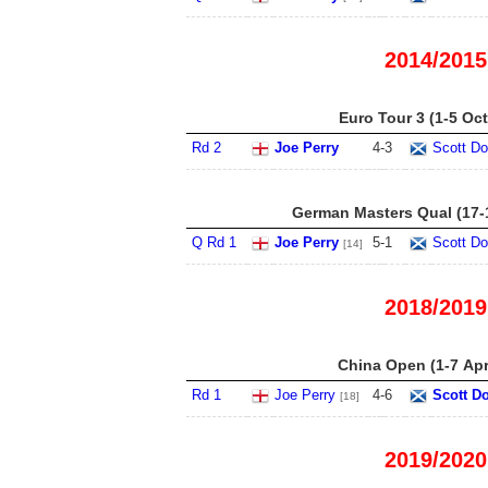
2014/2015
Euro Tour 3 (1-5 Oct
Rd 2
Joe Perry
4
-
3
Scott Do
German Masters Qual (17-
Q Rd 1
Joe Perry
5
-
1
Scott Do
[14]
2018/2019
China Open (1-7 Apr
Rd 1
Joe Perry
4
-
6
Scott D
[18]
2019/2020