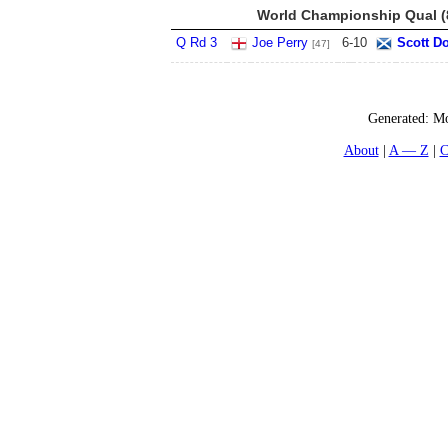
World Championship Qual (8
Q Rd 3
Joe Perry
6
-
10
Scott D
[47]
Generated:
Mo
About
A — Z
C