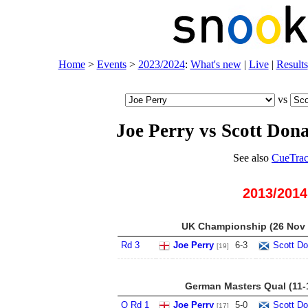
Home
>
Events
>
2023/2024
:
What's new
|
Live
|
Results
vs
Joe Perry vs Scott Don
See also
CueTrac
2013/2014
UK Championship (26 Nov -
Rd 3
Joe Perry
6
-
3
Scott Do
[19]
German Masters Qual (11-
Q Rd 1
Joe Perry
5
-
0
Scott Do
[17]