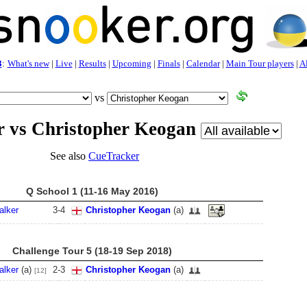
3
:
What's new
|
Live
|
Results
|
Upcoming
|
Finals
|
Calendar
|
Main Tour players
|
Al
vs
r vs Christopher Keogan
See also
CueTracker
Q School 1 (11-16 May 2016)
alker
3
-
4
Christopher Keogan
(a)
Challenge Tour 5 (18-19 Sep 2018)
alker
(a)
2
-
3
Christopher Keogan
(a)
[12]