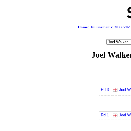
Home
:
Tournaments
:
2022/202
Joel Walke
Rd 3
Joel W
Rd 1
Joel W