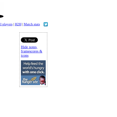
l players
|
H2H
|
Match stats
Hide notes,
framescores &
icons