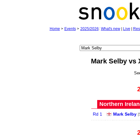
Home
>
Events
>
2025/2026
:
What's new
|
Live
|
Res
Mark Selby vs 
Se
Northern Irela
Rd 1
Mark Selby
[