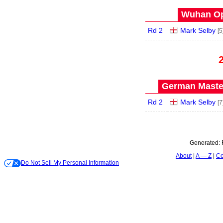
Wuhan Op
Rd 2
Mark Selby
[5
German Master
Rd 2
Mark Selby
[7
Generated:
About
A — Z
Co
Do Not Sell My Personal Information