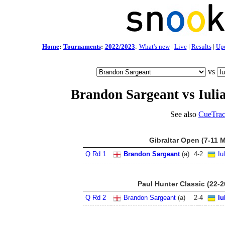
Home
:
Tournaments
:
2022/2023
:
What's new
|
Live
|
Results
|
Up
vs
Brandon Sargeant vs Iuli
See also
CueTrac
Gibraltar Open (7-11 
Q Rd 1
Brandon Sargeant
(a)
4
-
2
Iu
Paul Hunter Classic (22-
Q Rd 2
Brandon Sargeant
(a)
2
-
4
Iu