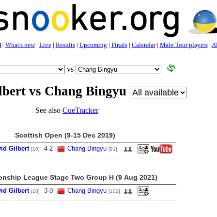
3
:
What's new
|
Live
|
Results
|
Upcoming
|
Finals
|
Calendar
|
Main Tour players
|
Al
vs
lbert vs Chang Bingyu
See also
CueTracker
Scottish Open (9-15 Dec 2019)
id Gilbert
4
-
2
Chang Bingyu
[10]
[91]
nship League Stage Two Group H (9 Aug 2021)
id Gilbert
3
-
0
Chang Bingyu
[18]
[102]