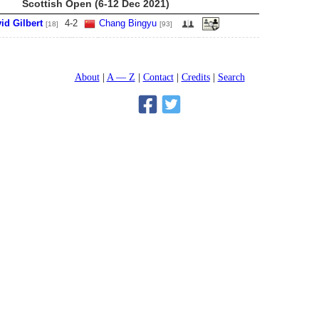
Scottish Open (6-12 Dec 2021)
id Gilbert
4
-
2
Chang Bingyu
[18]
[93]
About
A — Z
Contact
Credits
Search