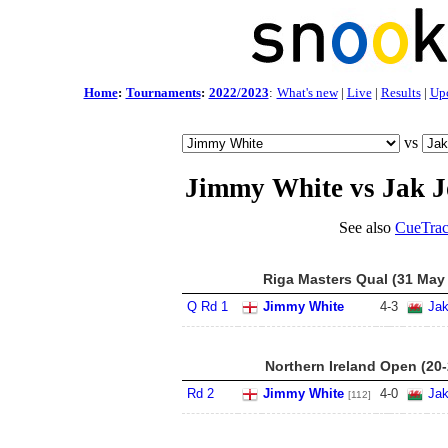
Home
:
Tournaments
:
2022/2023
:
What's new
|
Live
|
Results
|
Up
vs
Jimmy White vs Jak J
See also
CueTrac
Riga Masters Qual (31 May 
Q Rd 1
Jimmy White
4
-
3
Jak
Northern Ireland Open (20
Rd 2
Jimmy White
4
-
0
Jak
[112]