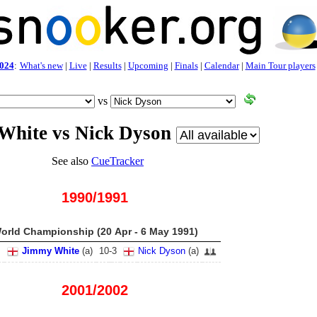
024
:
What's new
|
Live
|
Results
|
Upcoming
|
Finals
|
Calendar
|
Main Tour players
vs
White vs Nick Dyson
See also
CueTracker
1990/1991
orld Championship (20 Apr - 6 May 1991)
Jimmy White
(
a
)
10
-
3
Nick Dyson
(
a
)
2001/2002