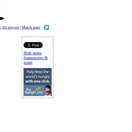
|
All players
|
Match stats
Hide notes,
framescores &
icons