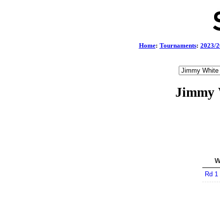
Home
:
Tournaments
:
2023/2
Jimmy 
W
Rd 1