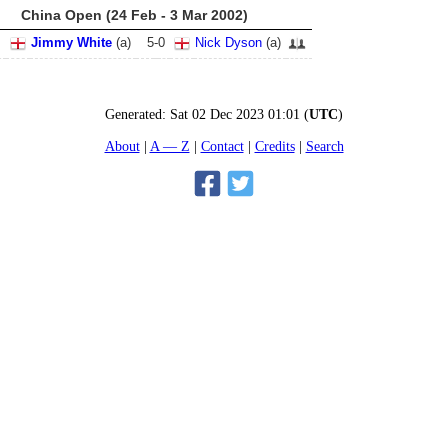
China Open (24 Feb - 3 Mar 2002)
Jimmy White
(
a
)
5
-
0
Nick Dyson
(
a
)
Generated:
Sat 02 Dec 2023 01:01
(
UTC
)
About
A — Z
Contact
Credits
Search