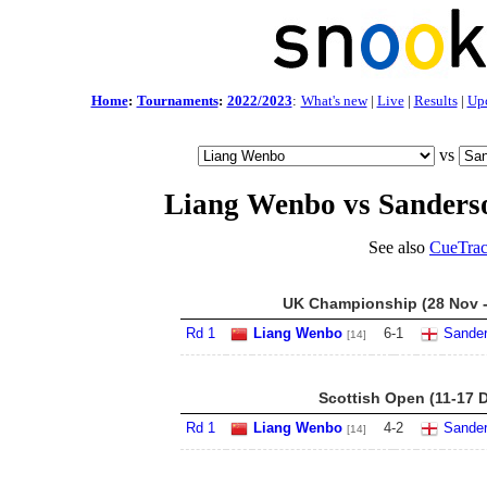
Home
:
Tournaments
:
2022/2023
:
What's new
|
Live
|
Results
|
Up
vs
Liang Wenbo vs Sander
See also
CueTrac
UK Championship (28 Nov -
Rd 1
Liang Wenbo
6
-
1
Sande
[14]
Scottish Open (11-17 
Rd 1
Liang Wenbo
4
-
2
Sande
[14]