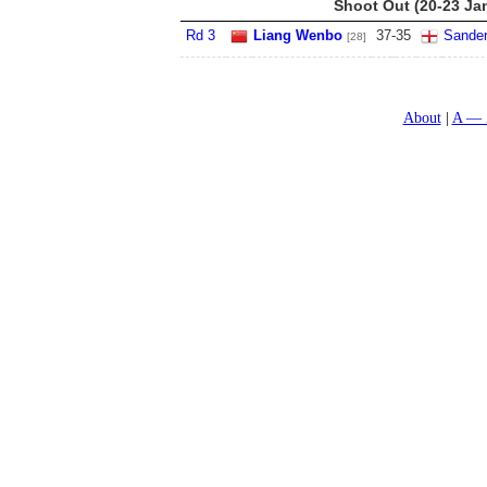
Shoot Out (20-23 Ja
Rd 3
Liang Wenbo
37
-
35
Sande
[28]
About
A — 