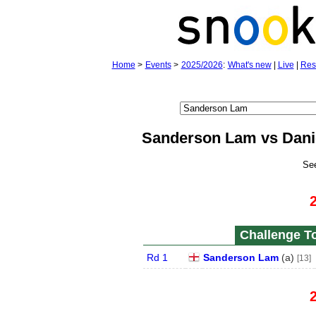
Home
>
Events
>
2025/2026
:
What's new
|
Live
|
Res
Sanderson Lam vs Dan
Se
Challenge To
Rd 1
Sanderson Lam
(
a
)
[13]