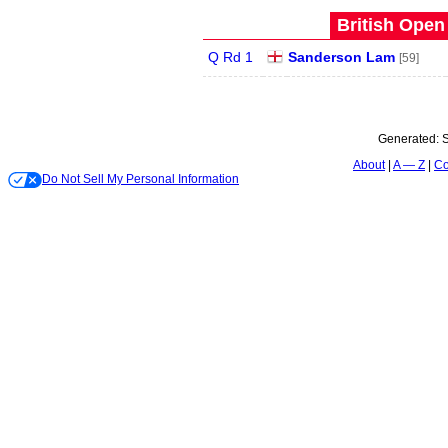
British Open
Q Rd 1
Sanderson Lam
[59]
Generated:
S
About
A — Z
Co
Do Not Sell My Personal Information