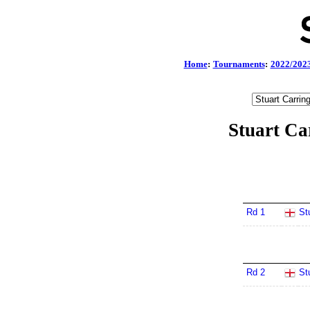
Home
:
Tournaments
:
2022/202
Stuart Ca
Rd 1
St
Rd 2
St