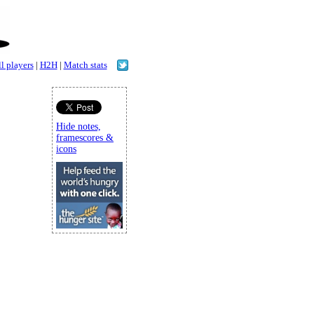
l players
|
H2H
|
Match stats
Hide notes,
framescores &
icons