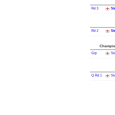
Rd 3
St
Rd 2
St
Champion
Grp
St
Q Rd 1
St