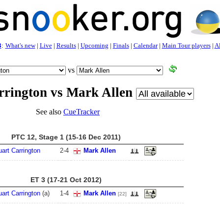
3
:
What's new
|
Live
|
Results
|
Upcoming
|
Finals
|
Calendar
|
Main Tour players
|
Al
vs
rrington vs Mark Allen
See also
CueTracker
PTC 12, Stage 1 (15-16 Dec 2011)
uart Carrington
2
-
4
Mark Allen
ET 3 (17-21 Oct 2012)
uart Carrington
(a)
1
-
4
Mark Allen
[22]