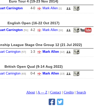
Euro Tour 4 (19-23 Nov 2014)
uart Carrington
4
-
0
Mark Allen
[1]
English Open (16-22 Oct 2017)
uart Carrington
4
-
2
Mark Allen
[51]
[11]
ship League Stage One Group 12 (21 Jul 2022)
uart Carrington
1
-
3
Mark Allen
[57]
[12]
British Open Qual (9-14 Aug 2022)
uart Carrington
0
-
4
Mark Allen
[63]
[13]
About
A — Z
Contact
Credits
Search