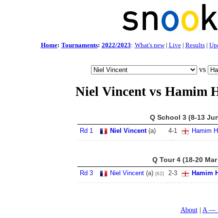
Home
:
Tournaments
:
2022/2023
:
What's new
|
Live
|
Results
|
Up
vs
Niel Vincent vs Hamim 
Q School 3 (8-13 Ju
Rd 1
Niel Vincent
(a)
4
-
1
Hamim H
Q Tour 4 (18-20 Mar
Rd 3
Niel Vincent
(a)
2
-
3
Hamim H
[62]
About
A — 