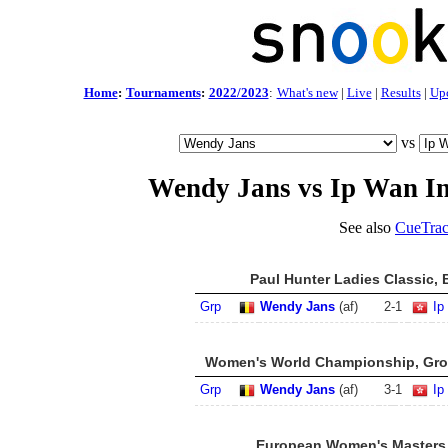
Home
:
Tournaments
:
2022/2023
:
What's new
|
Live
|
Results
|
Up
vs
Wendy Jans vs Ip Wan In
See also
CueTrac
Paul Hunter Ladies Classic, 
Grp
Wendy Jans
(af)
2
-
1
Ip
Women's World Championship, Grou
Grp
Wendy Jans
(af)
3
-
1
Ip
European Women's Masters 