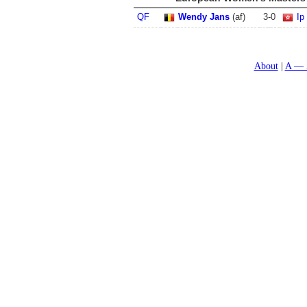
QF
Wendy Jans
(af)
3
-
0
Ip
About
A — 