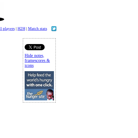
l players
|
H2H
|
Match stats
Hide notes,
framescores &
icons