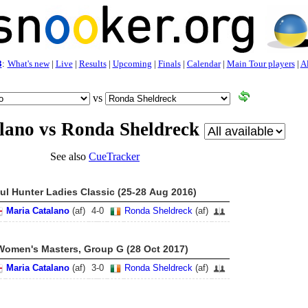
3
:
What's new
|
Live
|
Results
|
Upcoming
|
Finals
|
Calendar
|
Main Tour players
|
Al
vs
lano vs Ronda Sheldreck
See also
CueTracker
ul Hunter Ladies Classic (25-28 Aug 2016)
Maria Catalano
(af)
4
-
0
Ronda Sheldreck
(af)
Women's Masters, Group G (28 Oct 2017)
Maria Catalano
(af)
3
-
0
Ronda Sheldreck
(af)