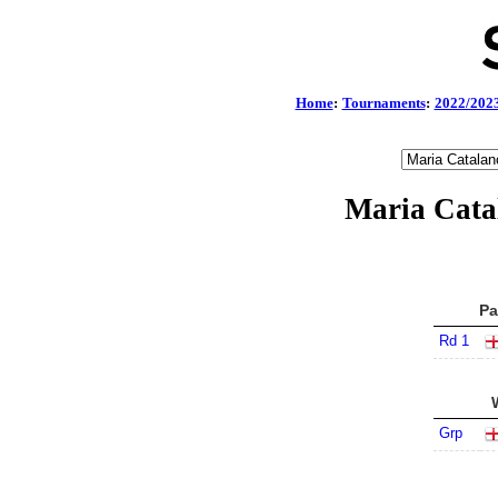
Home
:
Tournaments
:
2022/202
Maria Cata
Pa
Rd 1
Grp