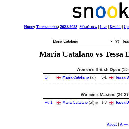
Home
:
Tournaments
:
2022/2023
:
What's new
|
Live
|
Results
|
Up
vs
Maria Catalano vs Tessa 
Women's British Open (15-
QF
Maria Catalano
(af)
3
-
1
Tessa D
Women's Masters (26-27
Rd 1
Maria Catalano
(af)
1
-
3
Tessa 
[8]
About
A — 