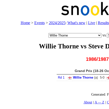
Home
>
Events
>
2024/2025
:
What's new
|
Live
|
Results
vs
Willie Thorne vs Steve
1986/1987
Grand Prix (18-26 Oc
Rd 1
Willie Thorne
(
a
)
5
-
0
Generated:
F
About
A — Z
C