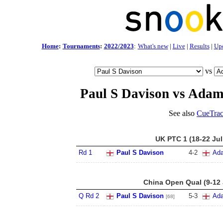
Home
:
Tournaments
:
2022/2023
:
What's new
|
Live
|
Results
|
Up
vs
Paul S Davison vs Adam
See also
CueTrac
UK PTC 1 (18-22 Jul
Rd 1
Paul S Davison
4
-
2
Ada
China Open Qual (9-12 
Q Rd 2
Paul S Davison
5
-
3
Ada
[68]