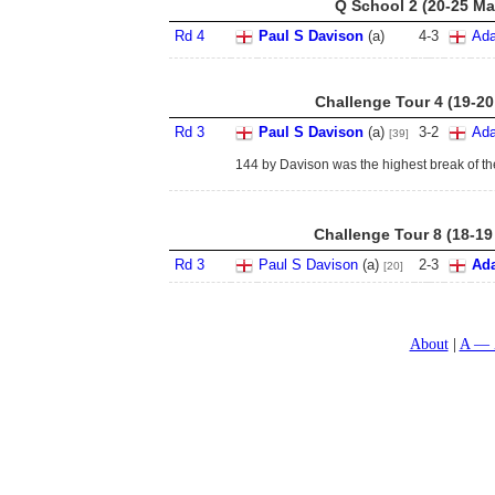
Q School 2 (20-25 Ma
Rd 4
Paul S Davison
(a)
4
-
3
Ada
Challenge Tour 4 (19-20
Rd 3
Paul S Davison
(a)
3
-
2
Ada
[39]
144 by Davison was the highest break of th
Challenge Tour 8 (18-19
Rd 3
Paul S Davison
(a)
2
-
3
Ad
[20]
About
A — 