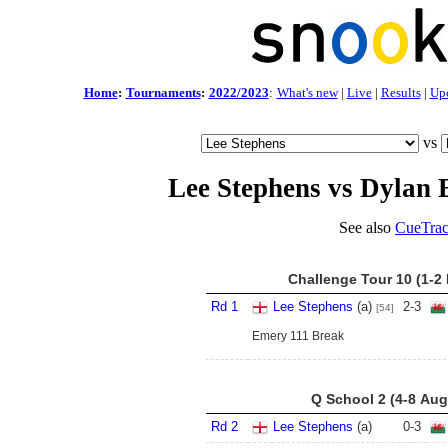
Home
:
Tournaments
:
2022/2023
:
What's new
|
Live
|
Results
|
Up
vs
Lee Stephens vs Dylan
See also
CueTrac
Challenge Tour 10 (1-2
Rd 1
Lee Stephens
(a)
2
-
3
[54]
Emery 111 Break
Q School 2 (4-8 Aug
Rd 2
Lee Stephens
(a)
0
-
3