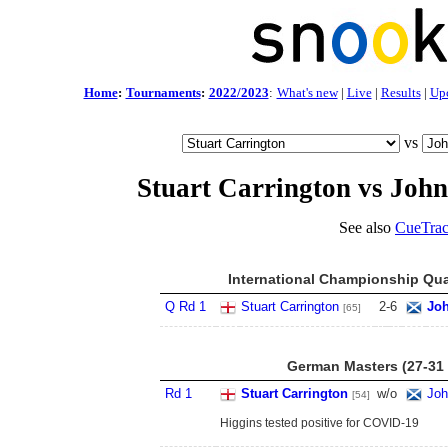
Home
:
Tournaments
:
2022/2023
:
What's new
|
Live
|
Results
|
Up
vs
Stuart Carrington vs John
See also
CueTrac
International Championship Qua
Q Rd 1
Stuart Carrington
2
-
6
Joh
[65]
German Masters (27-31 
Rd 1
Stuart Carrington
w/o
Joh
[54]
Higgins tested positive for COVID-19