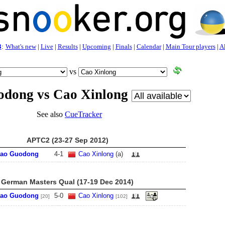
3
:
What's new
|
Live
|
Results
|
Upcoming
|
Finals
|
Calendar
|
Main Tour players
|
Al
vs
odong vs Cao Xinlong
See also
CueTracker
APTC2 (23-27 Sep 2012)
iao Guodong
4
-
1
Cao Xinlong
(a)
German Masters Qual (17-19 Dec 2014)
iao Guodong
5
-
0
Cao Xinlong
[20]
[102]