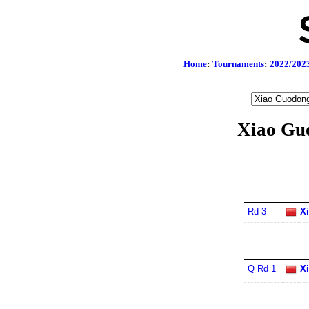
Home
:
Tournaments
:
2022/202
Xiao Gu
Rd 3
X
Q Rd 1
X