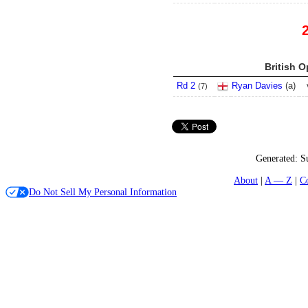
British O
Rd 2
Ryan Davies
(
a
)
(
7
)
Generated:
S
About
A — Z
C
Do Not Sell My Personal Information