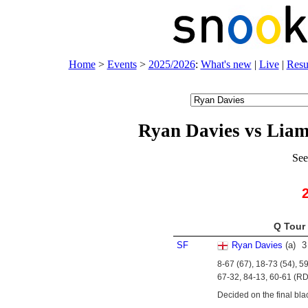
Home
>
Events
>
2025/2026
:
What's new
|
Live
|
Resu
Ryan Davies vs Lia
See
Q Tour 
SF
Ryan Davies
(
a
)
3
8-67 (67), 18-73 (54), 5
67-32, 84-13, 60-61 (RD
Decided on the final bla