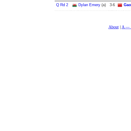
Q Rd 2
Dylan Emery
(a)
3
-
6
Gao
About
A — 