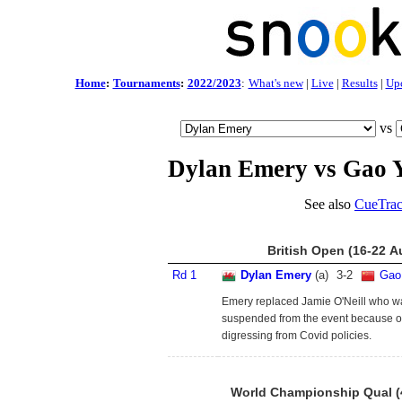
Home
:
Tournaments
:
2022/2023
:
What's new
|
Live
|
Results
|
Up
vs
Dylan Emery vs Gao 
See also
CueTrac
British Open (16-22 A
Rd 1
Dylan Emery
(a)
3
-
2
Gao
Emery replaced Jamie O'Neill who w
suspended from the event because o
digressing from Covid policies.
World Championship Qual (4