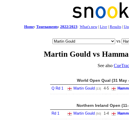
Home
:
Tournaments
:
2022/2023
:
What's new
|
Live
|
Results
|
Up
vs
Martin Gould vs Hamma
See also
CueTrac
World Open Qual (31 May -
Q Rd 1
Martin Gould
4
-
5
Hamma
[13]
Northern Ireland Open (11
Rd 1
Martin Gould
1
-
4
Hamma
[50]