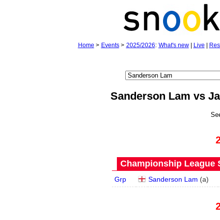
Home
>
Events
>
2025/2026
:
What's new
|
Live
|
Res
Sanderson Lam vs J
Se
Championship League S
Grp
Sanderson Lam
(
a
)