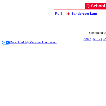
Q School 
Rd 3
Sanderson Lam
Generated:
S
About
A — Z
Co
Do Not Sell My Personal Information