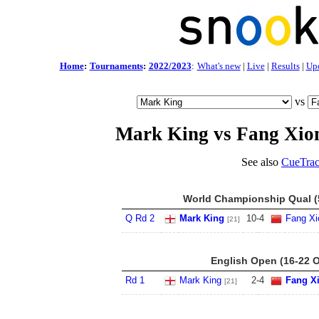
Home
:
Tournaments
:
2022/2023
:
What's new
|
Live
|
Results
|
Up
vs
Mark King vs Fang Xi
See also
CueTrac
World Championship Qual (5
Q Rd 2
Mark King
10
-
4
Fang X
[21]
English Open (16-22 O
Rd 1
Mark King
2
-
4
Fang X
[21]