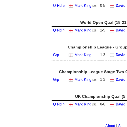
Q Rd 5
Mark King
0
-
5
David 
[25]
World Open Qual (18-21
Q Rd 4
Mark King
1
-
5
David 
[28]
Championship League - Group 
Grp
Mark King
1
-
3
David 
Championship League Stage Two G
Grp
Mark King
1
-
3
David 
[35]
UK Championship Qual (5-
Q Rd 4
Mark King
0
-
6
David 
[51]
About
A — 