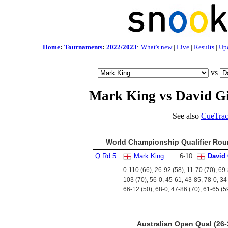
Home
:
Tournaments
:
2022/2023
:
What's new
|
Live
|
Results
|
Up
vs
Mark King vs David Gi
See also
CueTrac
World Championship Qualifier Roun
Q Rd 5
Mark King
6
-
10
David 
0-110 (66), 26-92 (58), 11-70 (70), 69-
103 (70), 56-0, 45-61, 43-85, 78-0, 34
66-12 (50), 68-0, 47-86 (70), 61-65 (59
Australian Open Qual (26-