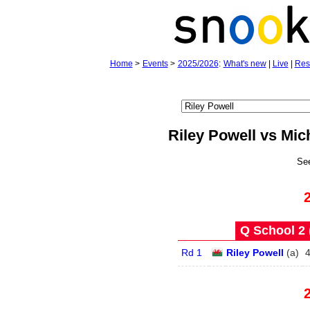
Home
>
Events
>
2025/2026
:
What's new
|
Live
|
Res
Riley Powell vs Mic
Se
Q School 2 
Rd 1
Riley Powell
(
a
)