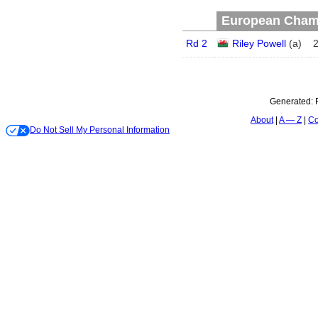
European Champ
Rd 2
Riley Powell
(
a
)
Generated:
About
A — Z
Co
Do Not Sell My Personal Information