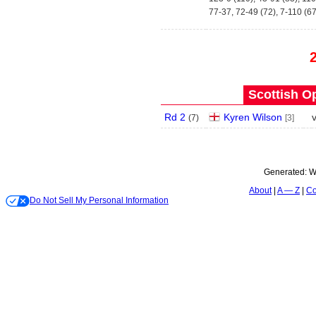
77-37, 72-49 (72), 7-110 (67
Scottish O
Rd 2
Kyren Wilson
(
7
)
[3]
Generated:
W
About
A — Z
Co
Do Not Sell My Personal Information