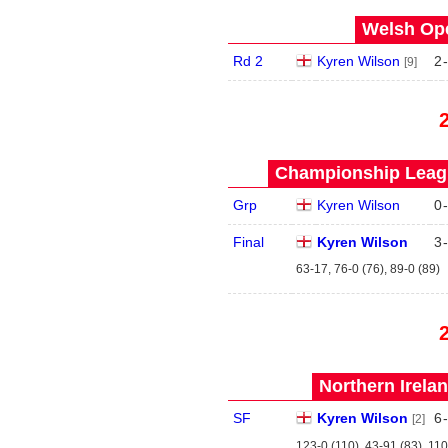
Welsh Ope
Rd 2
Kyren Wilson
2
-
[9]
Championship Leagu
Grp
Kyren Wilson
0
-
Final
Kyren Wilson
3
-
63-17, 76-0 (76), 89-0 (89)
Northern Irela
SF
Kyren Wilson
6
-
[2]
123-0 (110), 43-91 (83), 110