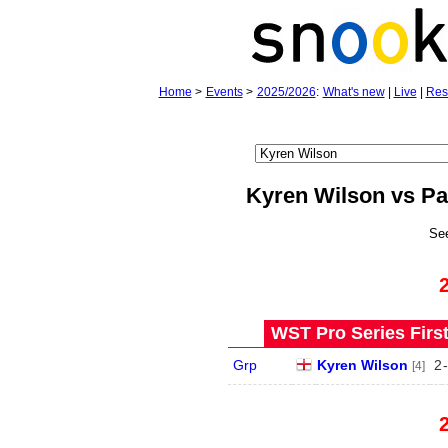
Home
>
Events
>
2025/2026
:
What's new
|
Live
|
Res
Kyren Wilson vs P
Se
WST Pro Series Firs
Grp
Kyren Wilson
2
-
[4]