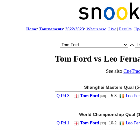
Home
:
Tournaments
:
2022/2023
:
What's new
|
Live
|
Results
|
Up
vs
Tom Ford vs Leo Fern
See also
CueTrac
Shanghai Masters Qual (5
Q Rd 3
Tom Ford
5
-
3
Leo Fe
[60]
World Championship Qual (1
Q Rd 1
Tom Ford
10
-
2
Leo Fe
[33]